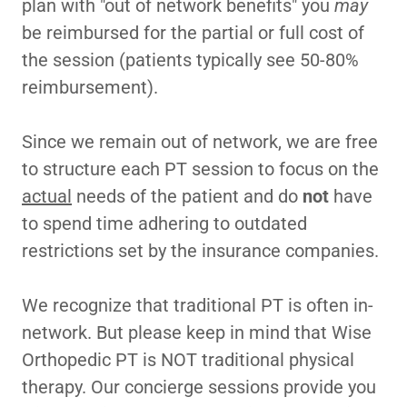
plan with "out of network benefits" you
may
be reimbursed for the partial or full cost of
the session (patients typically see 50-80%
reimbursement).
Since we remain out of network, we are free
to structure each PT session to focus on the
actual
needs of the patient and do
not
have
to spend time adhering to outdated
restrictions set by the insurance companies.
We recognize that traditional PT is often in-
network. But please keep in mind that Wise
Orthopedic PT is NOT traditional physical
therapy. Our concierge sessions provide you