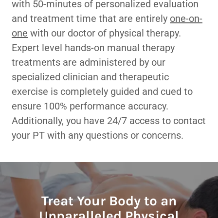
with 50-minutes of personalized evaluation
and treatment time that are entirely
one-on-
one
with our doctor of physical therapy.
Expert level hands-on manual therapy
treatments are administered by our
specialized clinician and therapeutic
exercise is completely guided and cued to
ensure 100% performance accuracy.
Additionally, you have 24/7 access to contact
your PT with any questions or concerns.
Treat Your Body to an
Unparalleled Physical