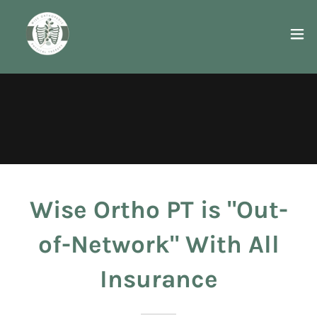
Wise Ortho PT is "Out-
of-Network" With All
Insurance