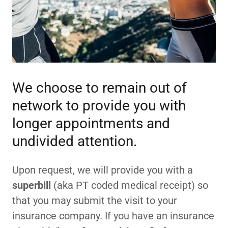
We choose to remain out of
network to provide you with
longer appointments and
undivided attention.
Upon request, we will provide you with a
superbill
(aka PT coded medical receipt) so
that you may submit the visit to your
insurance company. If you have an insurance